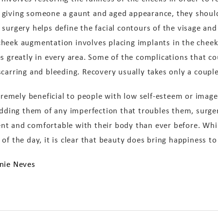
 giving someone a gaunt and aged appearance, they shoul
surgery helps define the facial contours of the visage and
heek augmentation involves placing implants in the cheeks
s greatly in every area. Some of the complications that co
carring and bleeding. Recovery usually takes only a couple
xtremely beneficial to people with low self-esteem or imag
ridding them of any imperfection that troubles them, surg
nt and comfortable with their body than ever before. Whi
of the day, it is clear that beauty does bring happiness t
anie Neves