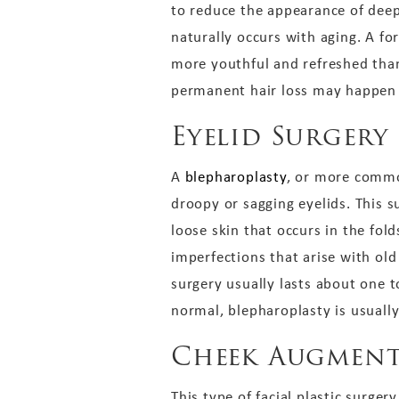
to reduce the appearance of deep
naturally occurs with aging. A fo
more youthful and refreshed than 
permanent hair loss may happen af
Eyelid Surgery
A
blepharoplasty
, or more common
droopy or sagging eyelids. This 
loose skin that occurs in the fol
imperfections that arise with ol
surgery usually lasts about one t
normal, blepharoplasty is usuall
Cheek Augment
This type of facial plastic surger