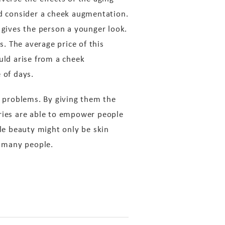
d consider a cheek augmentation.
 gives the person a younger look.
. The average price of this
uld arise from a cheek
 of days.
e problems. By giving them the
eries are able to empower people
le beauty might only be skin
o many people.