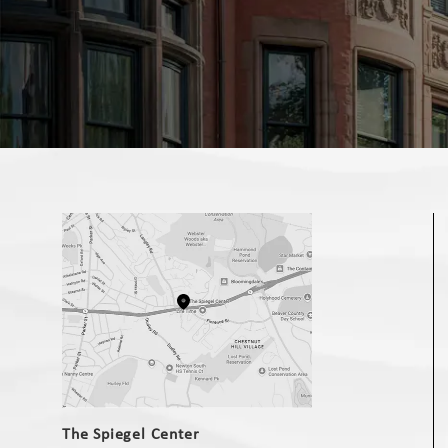
(opens in a new tab)
The Spiegel Center