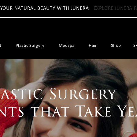
 YOUR NATURAL BEAUTY WITH JUNERA
EXPLORE JUNERA R
t
Plastic Surgery
Medspa
Hair
Shop
S
lastic Surgery
ts that Take Ye