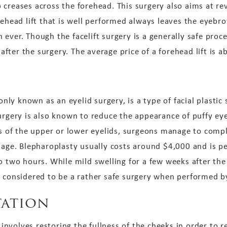
 creases across the forehead. This surgery also aims at r
rehead lift that is well performed always leaves the eyeb
ever. Though the facelift surgery is a generally safe proc
ter the surgery. The average price of a forehead lift is a
ly known as an eyelid surgery, is a type of facial plastic 
surgery is also known to reduce the appearance of puffy ey
ds of the upper or lower eyelids, surgeons manage to compl
d age. Blepharoplasty usually costs around $4,000 and is p
o two hours. While mild swelling for a few weeks after the
y considered to be a rather safe surgery when performed b
ation
y involves restoring the fullness of the cheeks in order to r