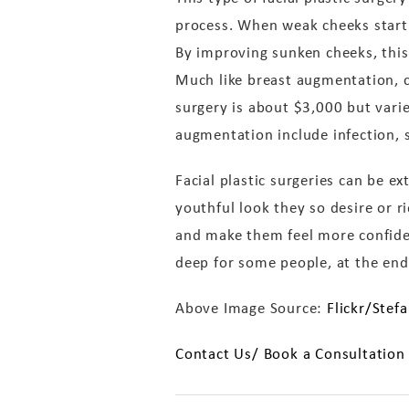
process. When weak cheeks start
By improving sunken cheeks, this 
Much like breast augmentation, c
surgery is about $3,000 but varie
augmentation include infection, s
Facial plastic surgeries can be e
youthful look they so desire or 
and make them feel more confide
deep for some people, at the end 
Above Image Source:
Flickr/Stef
Contact Us/ Book a Consultation