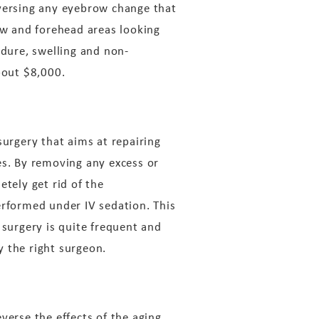
eversing any eyebrow change that
row and forehead areas looking
edure, swelling and non-
bout $8,000.
surgery that aims at repairing
es. By removing any excess or
etely get rid of the
erformed under IV sedation. This
 surgery is quite frequent and
y the right surgeon.
everse the effects of the aging