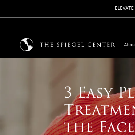
ELEVATE
Abou
3 Easy P
Treatmen
the Face