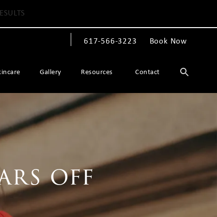
ESULTS
617-566-3223
Book Now
Give The Spiegel Center a phone call at
kincare
Gallery
Resources
Contact
ars off