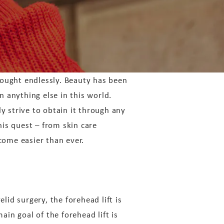
ought endlessly. Beauty has been
 anything else in this world.
y strive to obtain it through any
his quest – from skin care
come easier than ever.
elid surgery, the forehead lift is
in goal of the forehead lift is