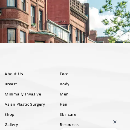
About Us
Face
Breast
Body
Minimally Invasive
Men
Asian Plastic Surgery
Hair
Shop
Skincare
Gallery
Resources