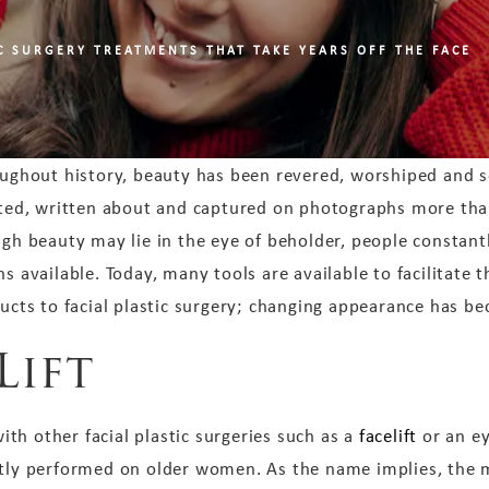
IC SURGERY TREATMENTS THAT TAKE YEARS OFF THE FACE
ughout history, beauty has been revered, worshiped and s
ted, written about and captured on photographs more than
gh beauty may lie in the eye of beholder, people constantl
s available. Today, many tools are available to facilitate t
ucts to facial plastic surgery; changing appearance has be
Lift
th other facial plastic surgeries such as a
facelift
or an ey
ntly performed on older women. As the name implies, the ma