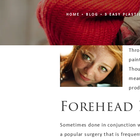
HOME
BLOG
3 EASY PLAST
Thro
pain
Thou
mean
prod
Forehead 
Sometimes done in conjunction wi
a popular surgery that is freque