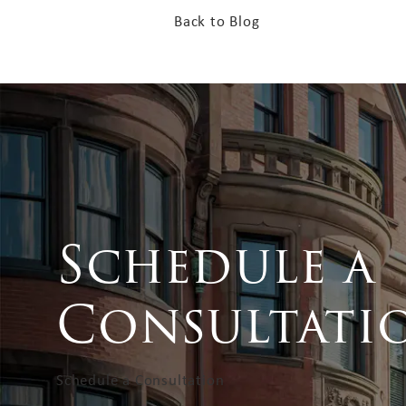
Back to Blog
Schedule a
Consultati
Schedule a Consultation